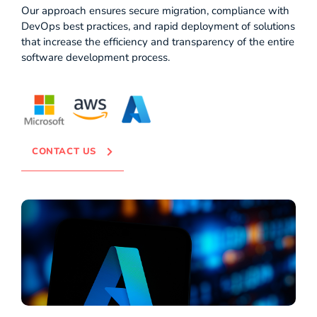
Our approach ensures secure migration, compliance with
DevOps best practices, and rapid deployment of solutions
that increase the efficiency and transparency of the entire
software development process.
CONTACT US