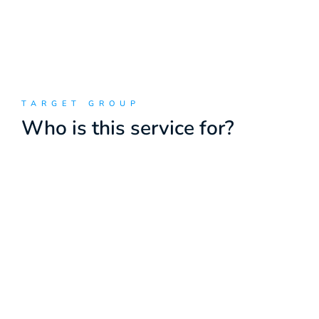
TARGET GROUP
Who is this service for?