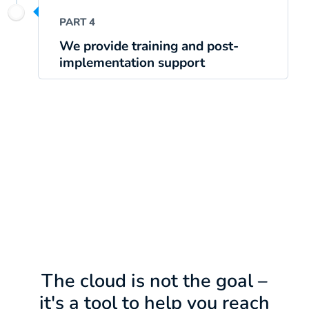
PART 4
We provide training and post-
implementation support
The cloud is not the goal –
it's a tool to help you reach