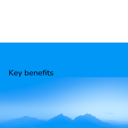
BENEFITS
Key benefits