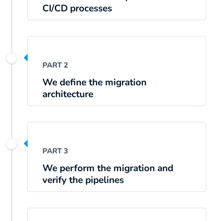
CI/CD processes
PART 2
We define the migration
architecture
PART 3
We perform the migration and
verify the pipelines