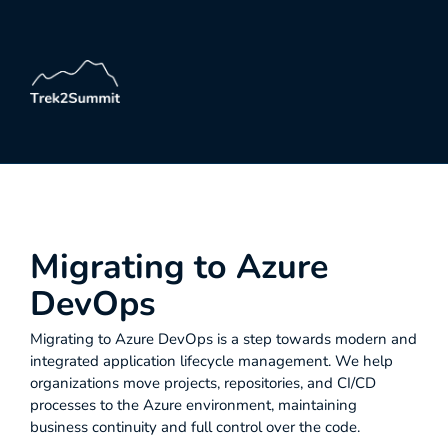
Migrating to Azure
DevOps
Migrating to Azure DevOps is a step towards modern and
integrated application lifecycle management. We help
organizations move projects, repositories, and CI/CD
processes to the Azure environment, maintaining
business continuity and full control over the code.