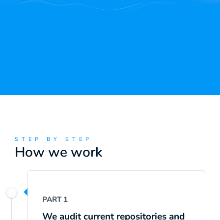
STEP BY STEP
How we work
PART 1
We audit current repositories and