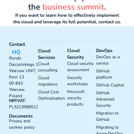
the
business summit
.
If you want to learn how to effectively implement
the cloud and leverage its full potential, contact us.
CONTACT US
Contact
Cloud
DevOps
Cloud
HQ
Security
DevOps as a
Services
Rondo
service
Cloud security
Cloud
Daszyńskiego 1
assessment
consulting
Warsaw UNIT,
GitHub
floor 13
platform
Security
Cloud
00-843
workshops
migrations
GitHub Copilot
Warsaw,
Microsoft
Cloud Cost
GitHub
Poland
security
Optimalization
Advanced
NIP/VAT:
products
Security
PL5213988512
Migration to
Documents
GitHub
Privacy and
Migrating to
cookies policy
Azure DevOps