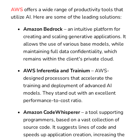
AWS
offers a wide range of productivity tools that
utilize AI. Here are some of the leading solutions:
Amazon Bedrock
– an intuitive platform for
creating and scaling generative applications. It
allows the use of various base models, while
maintaining full data confidentiality, which
remains within the client's private cloud.
AWS Inferentia and Trainium
– AWS-
designed processors that accelerate the
training and deployment of advanced AI
models. They stand out with an excellent
performance-to-cost ratio.
Amazon CodeWhisperer
– a tool supporting
programmers, based on a vast collection of
source code. It suggests lines of code and
speeds up application creation, increasing the