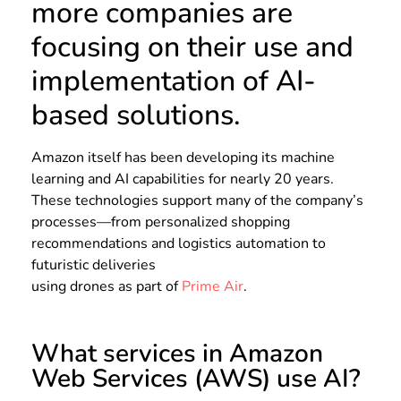
more companies are
focusing on their use and
implementation of AI-
based solutions.
Amazon itself has been developing its machine
learning and AI capabilities for nearly 20 years.
These technologies support many of the company’s
processes—from personalized shopping
recommendations and logistics automation to
futuristic deliveries
using drones as part of
Prime Air
.
What services in Amazon
Web Services (AWS) use AI?