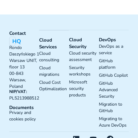
Contact
Cloud
DevOps
Cloud
HQ
Security
DevOps as a
Services
Rondo
service
Cloud security
Cloud
Daszyńskiego 1
assessment
consulting
Warsaw UNIT,
GitHub
floor 13
platform
Security
Cloud
00-843
workshops
migrations
GitHub Copilot
Warsaw,
Microsoft
Cloud Cost
GitHub
Poland
security
Optimalization
Advanced
NIP/VAT:
products
Security
PL5213988512
Migration to
Documents
GitHub
Privacy and
Migrating to
cookies policy
Azure DevOps