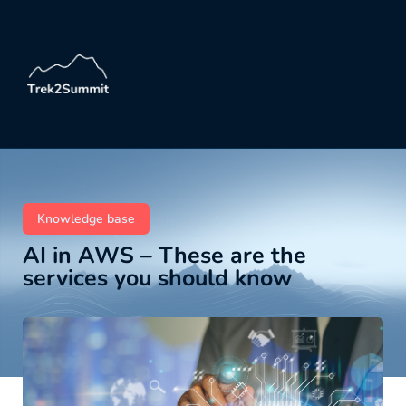
Knowledge base
AI in AWS – These are the
services you should know