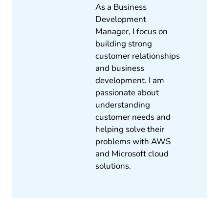
As a Business
Development
Manager, I focus on
building strong
customer relationships
and business
development. I am
passionate about
understanding
customer needs and
helping solve their
problems with AWS
and Microsoft cloud
solutions.