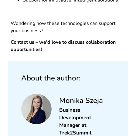
Support for innovative, intelligent solutions
Wondering how these technologies can support
your business?
Contact us – we'd love to discuss collaboration
opportunities!
About the author:
Monika Szeja
Business
Development
Manager​ at
Trek2Summit