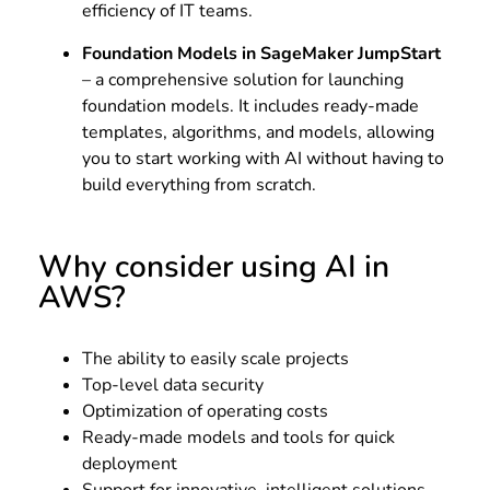
efficiency of IT teams.
Foundation Models in SageMaker JumpStart
– a comprehensive solution for launching
foundation models. It includes ready-made
templates, algorithms, and models, allowing
you to start working with AI without having to
build everything from scratch.
Why consider using AI in
AWS?
The ability to easily scale projects
Top-level data security
Optimization of operating costs
Ready-made models and tools for quick
deployment