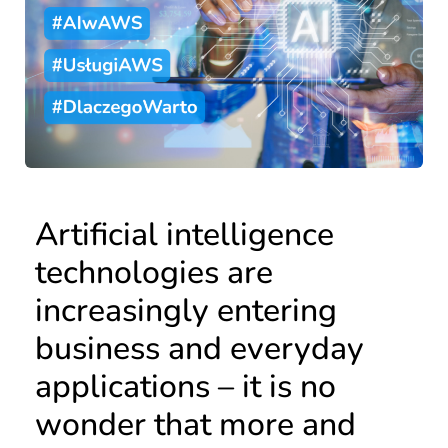
Artificial intelligence
technologies are
increasingly entering
business and everyday
applications – it is no
wonder that more and