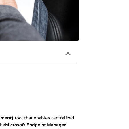
ement)
tool that enables centralized
the
Microsoft Endpoint Manager