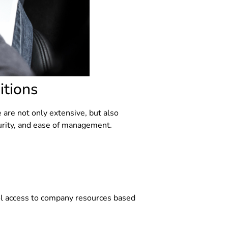
itions
 are not only extensive, but also
curity, and ease of management.
rol access to company resources based