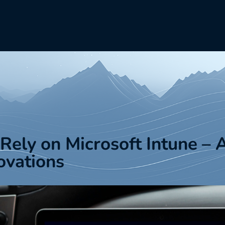
ely on Microsoft Intune – 
ovations