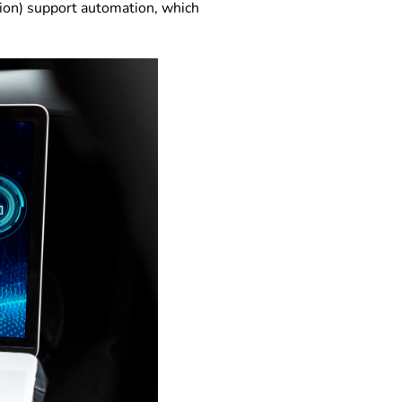
ion) support automation, which