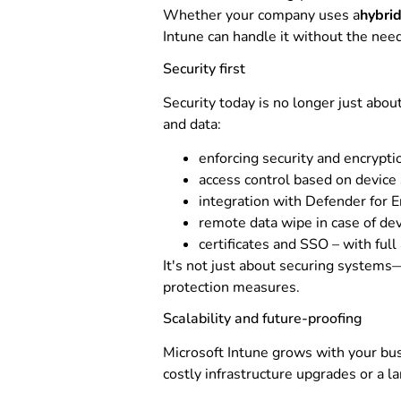
Whether your company uses a
hybri
Intune can handle it without the need
Security first
Security today is no longer just abou
and data:
enforcing security and encryptio
access control based on device 
integration with Defender for E
remote data wipe in case of dev
certificates and SSO – with full
It's not just about securing systems—
protection measures.
Scalability and future-proofing
Microsoft Intune grows with your bus
costly infrastructure upgrades or a l