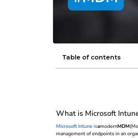
Table of contents
What is Microsoft Intun
Microsoft Intune is
a
modern
MDM
(Mo
management of endpoints in an organiz