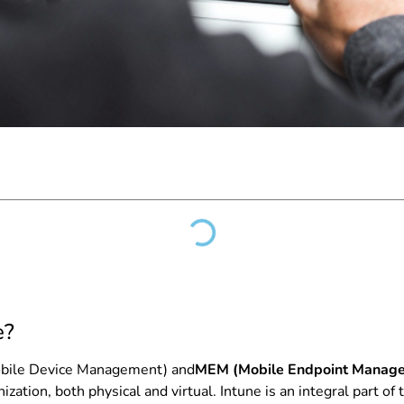
e?
bile Device Management) and
MEM (Mobile Endpoint Manag
ation, both physical and virtual. Intune is an integral part of 