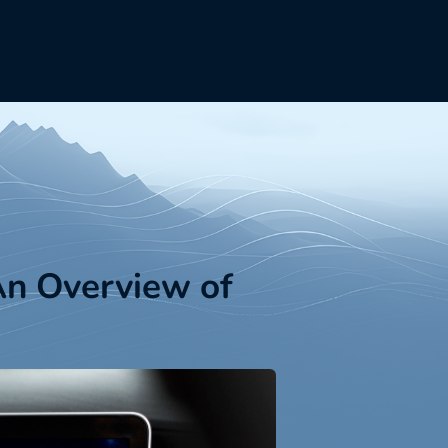
An Overview of