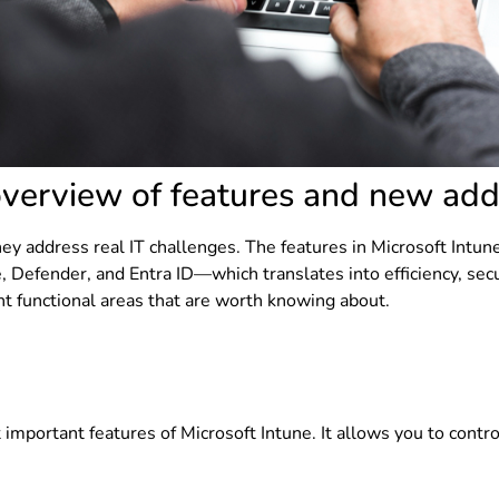
overview of features and new add
y address real IT challenges. The features in Microsoft Intune
, Defender, and Entra ID—which translates into efficiency, se
t functional areas that are worth knowing about.
t important features of Microsoft Intune. It allows you to cont