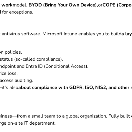
d work
model
, BYOD (Bring Your Own Device),
or
COPE (Corpor
 for exceptions.
t antivirus software. Microsoft Intune enables you to build
a la
n policies,
status (so-called compliance),
ndpoint and Entra ID (Conditional Access),
ice loss,
 access auditing.
it's also
about compliance with GDPR, ISO, NIS2, and other 
iness—from a small team to a global organization. Fully built 
arge on-site IT department.