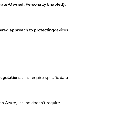
ate-Owned, Personally Enabled)
,
yered approach to protecting
devices
regulations
that require specific data
on Azure, Intune doesn't require