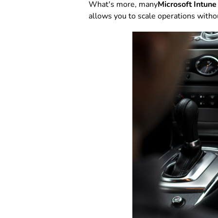
What's more, many
Microsoft Intune
allows you to scale operations witho