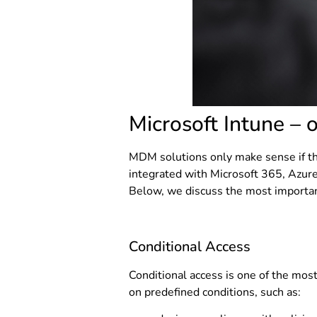
Microsoft Intune – 
MDM solutions only make sense if the
integrated with Microsoft 365, Azure
Below, we discuss the most importan
Conditional Access
Conditional access is one of the mos
on predefined conditions, such as: