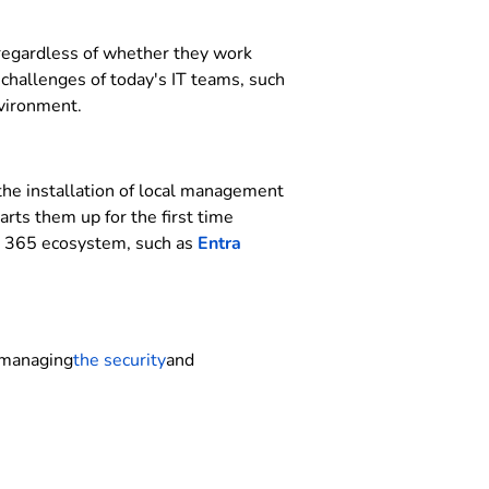
 regardless of whether they work
 challenges of today's IT teams, such
nvironment.
 the installation of local management
rts them up for the first time
ft 365 ecosystem, such as
Entra
r managing
the security
and