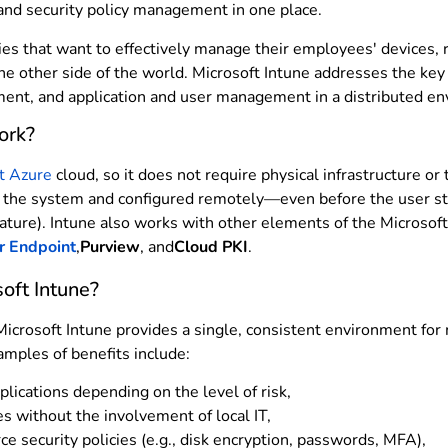
 and security policy management in one place.
ies that want to effectively manage their employees' devices,
he other side of the world. Microsoft Intune addresses the key
ment, and application and user management in a distributed e
ork?
t Azure
cloud, so it does not require physical infrastructure or
n the system and configured remotely—even before the user sta
ature). Intune also works with other elements of the Microso
r Endpoint
,
Purview
, and
Cloud PKI
.
oft Intune?
Microsoft Intune provides a single, consistent environment fo
amples of benefits include:
lications depending on the level of risk,
s without the involvement of local IT,
ce security policies (e.g., disk encryption, passwords, MFA),