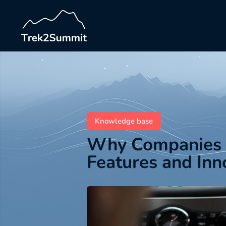
Knowledge base
Why Companies R
Features and Inn