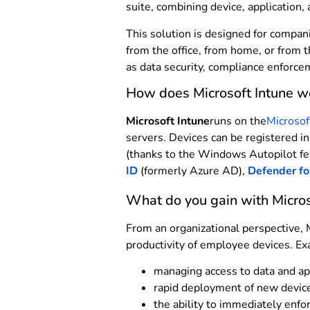
suite, combining device, application,
This solution is designed for compan
from the office, from home, or from t
as data security, compliance enforce
How does Microsoft Intune w
Microsoft Intune
runs on the
Microsof
servers. Devices can be registered i
(thanks to the Windows Autopilot fe
ID
(formerly Azure AD),
Defender fo
What do you gain with Micros
From an organizational perspective, 
productivity of employee devices. Ex
managing access to data and app
rapid deployment of new device
the ability to immediately enfor