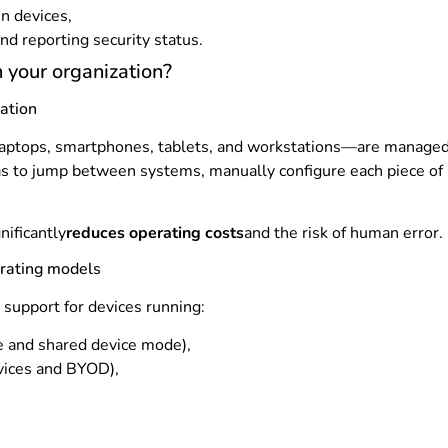
en devices,
nd reporting security status.
 your organization?
ation
laptops, smartphones, tablets, and workstations—are managed f
as to jump between systems, manually configure each piece of h
nificantly
reduces operating costs
and the risk of human error.
erating models
l support for devices running:
 and shared device mode),
vices and BYOD),