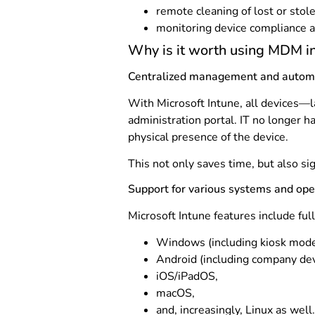
remote cleaning of lost or stol
monitoring device compliance a
Why is it worth using MDM in
Centralized management and autom
With Microsoft Intune, all devices—
administration portal. IT no longer h
physical presence of the device.
This not only saves time, but also sig
Support for various systems and op
Microsoft Intune features include ful
Windows (including kiosk mode
Android (including company de
iOS/iPadOS,
macOS,
and, increasingly, Linux as well.