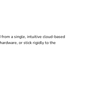
rom a single, intuitive cloud-based
ardware, or stick rigidly to the