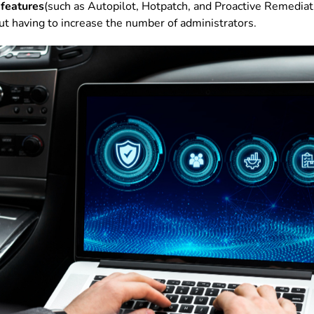
 features
(such as Autopilot, Hotpatch, and Proactive Remediat
ut having to increase the number of administrators.