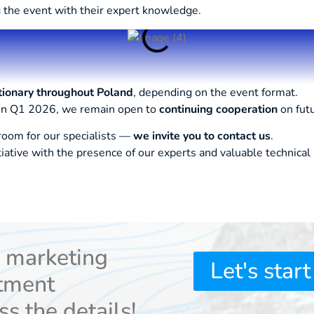
 the event with their expert knowledge.
tionary throughout Poland
, depending on the event format.
 on Q1 2026, we remain open to
continuing cooperation
on fut
 room for our specialists —
we invite you to contact us
.
tiative with the presence of our experts and valuable technica
r marketing
Let's start
tment
ss the details!