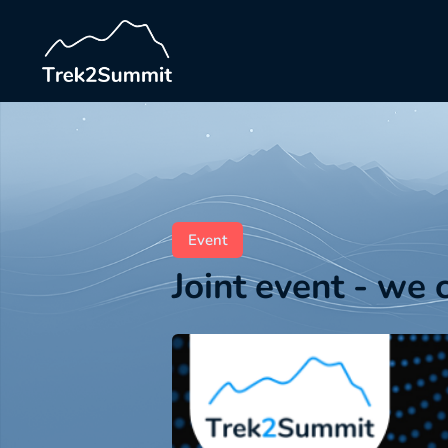
Event
Joint event - we 