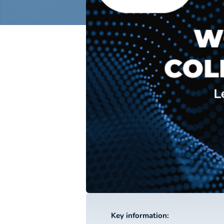
Key information: