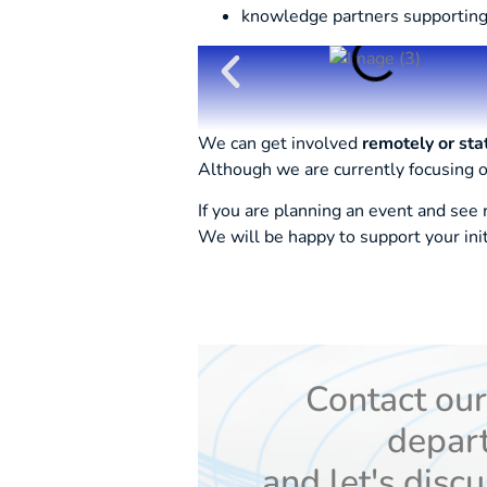
knowledge partners supporting
We can get involved
remotely or sta
Although we are currently focusing
If you are planning an event and see
We will be happy to support your ini
Contact ou
depar
and let's discu