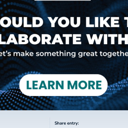
Share entry: