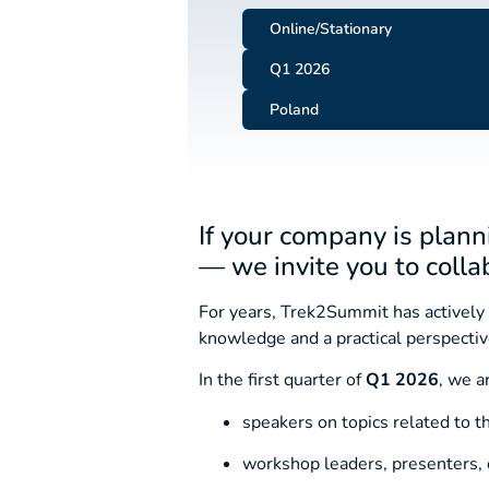
Online/Stationary
Q1 2026
Poland
If your company is plann
— we invite you to colla
For years, Trek2Summit has actively 
knowledge and a practical perspective
In the first quarter of
Q1 2026
, we a
speakers on topics related to 
workshop leaders, presenters, o