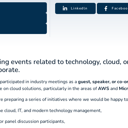
Linkedln
Faceboo
ing events related to technology, cloud, o
borate.
participated in industry meetings as a
guest, speaker, or co-o
 on cloud solutions, particularly in the areas of
AWS
and
Micr
re preparing a series of initiatives where we would be happy to
the cloud, IT, and modern technology management,
r panel discussion participants,