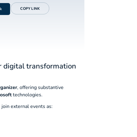
COPY LINK
k
r digital transformation
rganizer
, offering substantive
osoft
technologies.
 join external events as: