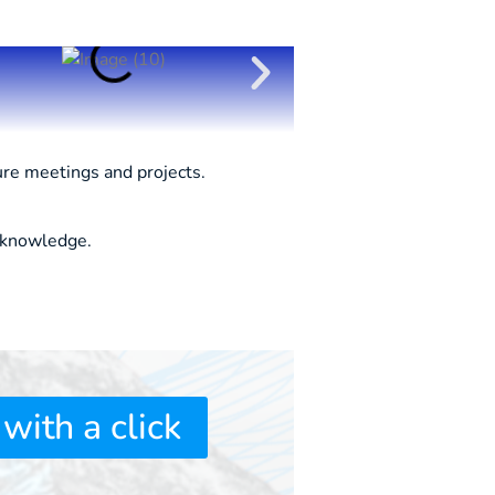
ure meetings and projects.
l knowledge.
 with a click