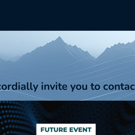
cordially invite you to contac