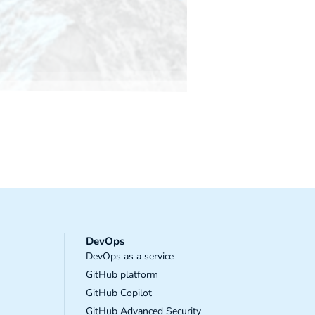
DevOps
DevOps as a service
GitHub platform
GitHub Copilot
GitHub Advanced Security