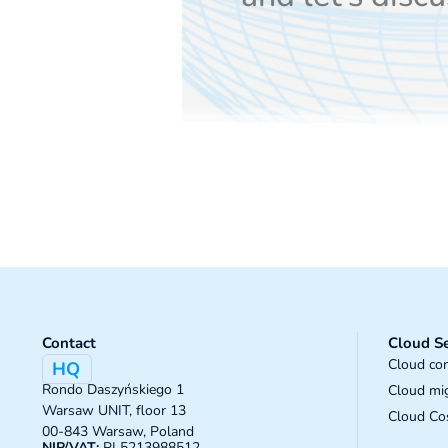
Contact
Cloud Se
Cloud con
HQ
Rondo Daszyńskiego 1
Cloud mi
Warsaw UNIT, floor 13
Cloud Cos
00-843 Warsaw, Poland
NIP/VAT:
PL5213988512