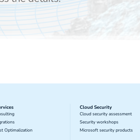
rvices
Cloud Security
sulting
Cloud security assessment
grations
Security workshops
t Optimalization
Microsoft security products