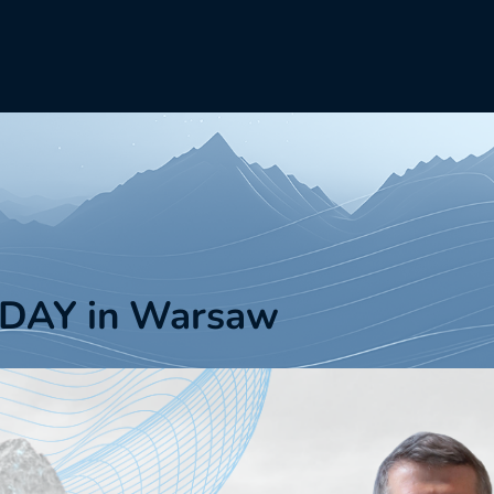
DAY in Warsaw