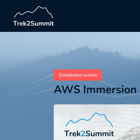
Completed events
AWS Immersion 