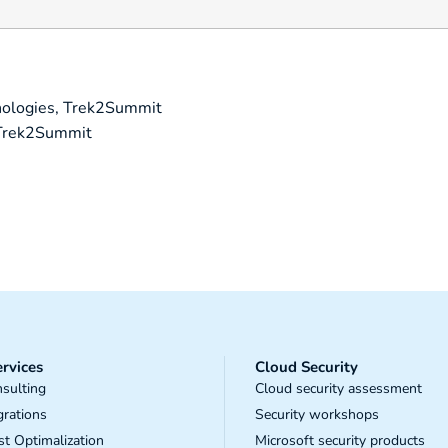
ologies, Trek2Summit
 Trek2Summit
rvices
Cloud Security
sulting
Cloud security assessment
grations
Security workshops
t Optimalization
Microsoft security products