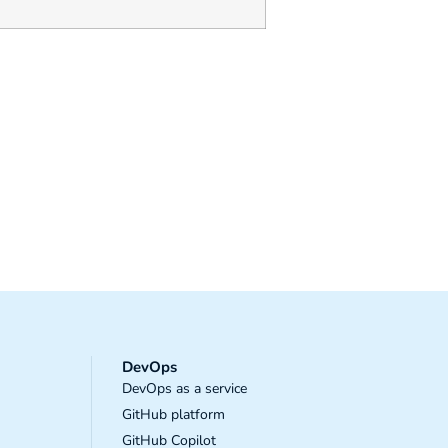
DevOps
DevOps as a service
GitHub platform
GitHub Copilot