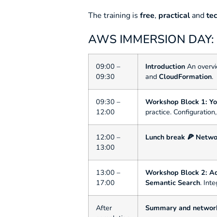
The training is
free
,
practical
and
te
AWS IMMERSION DAY
09:00 –
Introduction
An overvi
09:30
and
CloudFormation
.
09:30 –
Workshop Block 1: You
12:00
practice. Configuration
12:00 –
Lunch break 🍕
Netwo
13:00
13:00 –
Workshop Block 2: A
17:00
Semantic Search
. Int
After
Summary and networ