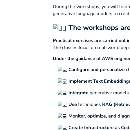
During the workshops, you will learn
generative language models to creat
The workshops are 
Practical exercises are carried out 
The classes focus on real-world depl
Under the guidance of AWS engineers
Configure and personalize
ch
Implement
Text Embedding
Integrate
generative models
Use
techniques
RAG (Retrie
Monitor, optimize, and diag
Create
Infrastructure as Cod