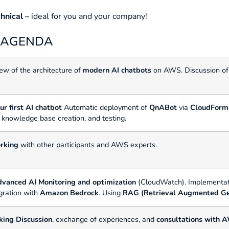
chnical
– ideal for you and your company!
: AGENDA
ew of the architecture of
modern AI chatbots
on AWS. Discussion o
r first AI chatbot
Automatic deployment of
QnABot
via
CloudForm
, knowledge base creation, and testing.
rking
with other participants and AWS experts.
dvanced AI
Monitoring and optimization
(CloudWatch). Implementat
egration with
Amazon Bedrock
. Using
RAG (Retrieval Augmented Ge
king
Discussion
, exchange of experiences, and
consultations with 