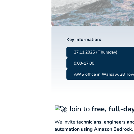
Key information:
27.11.2025 (Thursday)
9:00-17:00
AWS office in Warsaw, 28 Tow
Join to
free, full-d
We invite
technicians, engineers a
automation using Amazon Bedrock
.