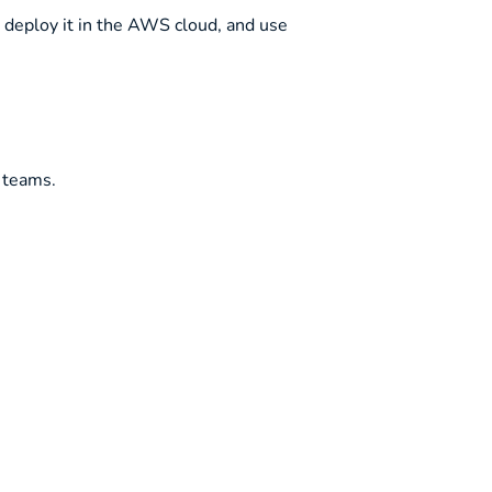
, deploy it in the AWS cloud, and use
 teams.