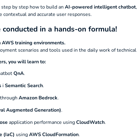
 step by step how to build an
AI-powered intelligent chatbot
e contextual and accurate user responses.
conducted in a hands-on formula!
in AWS training environments.
oyment scenarios and tools used in the daily work of technical
, you will learn to:
atbot
QnA
.
s
i
Semantic Search
.
 through
Amazon Bedrock
.
val Augmented Generation)
.
nose
application performance using
CloudWatch
.
e (IaC)
using
AWS CloudFormation
.