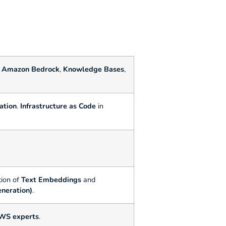
f
Amazon Bedrock
,
Knowledge Bases
,
ation
.
Infrastructure as Code
in
ion of
Text Embeddings
and
neration)
.
AWS experts
.