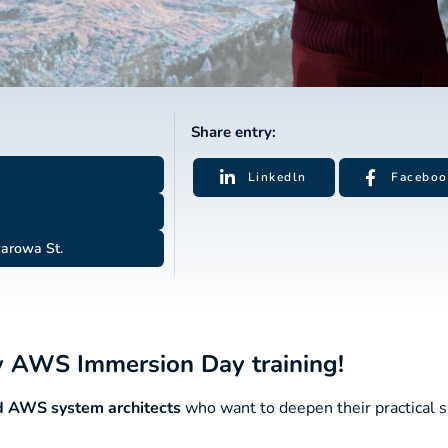
Share entry:
Linkedln
Faceboo
arowa St.
ay AWS Immersion Day training!
nd AWS system architects
who want to deepen their practical sk