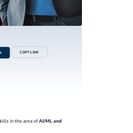
COPY LINK
k
ills in the area of
AI/ML and