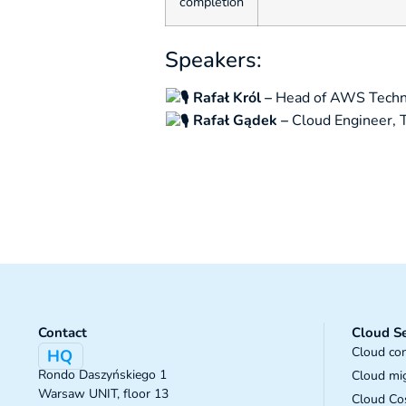
completion
Speakers:
Rafał Król –
Head of AWS Techn
Rafał Gądek –
Cloud Engineer,
Contact
Cloud Se
Cloud con
HQ
Rondo Daszyńskiego 1
Cloud mi
Warsaw UNIT, floor 13
Cloud Cos