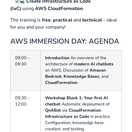
Create
Infrastructure as Code
(IaC)
using
AWS CloudFormation
.
The training is
free
,
practical
and
technical
– ideal
for you and your company!
AWS IMMERSION DAY: AGENDA
09:00 –
Introduction
An overview of the
09:30
architecture of
modern AI chatbots
on AWS. Discussion of
Amazon
Bedrock
,
Knowledge Bases
, and
CloudFormation
.
09:30 –
Workshop Block 1: Your first AI
12:00
chatbot
Automatic deployment of
QnABot
via
CloudFormation
.
Infrastructure as Code
in practice.
Configuration, knowledge base
creation, and testing.