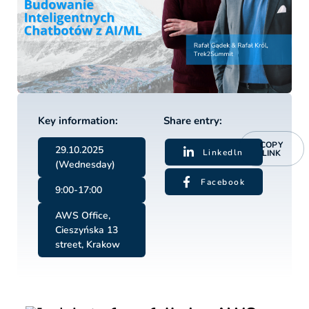
Key information:
Share entry:
COPY
29.10.2025
Linkedln
LINK
(Wednesday)
Facebook
9:00-17:00
AWS Office,
Cieszyńska 13
street, Krakow