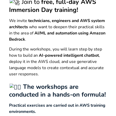
Join to
free, full-day AWS
Immersion Day training!
We invite
technicians, engineers and AWS system
architects
who want to deepen their practical skills
in the area of
AI/ML and automation using Amazon
Bedrock
.
During the workshops, you will learn step by step
how to build an
AI-powered intelligent chatbot
,
deploy it in the AWS cloud, and use generative
language models to create contextual and accurate
user responses.
The workshops are
conducted in a hands-on formula!
Practical exercises are carried out in AWS training
environments.