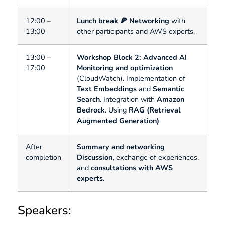
12:00 –
Lunch break 🍕
Networking
with
13:00
other participants and AWS experts.
13:00 –
Workshop Block 2: Advanced AI
17:00
Monitoring and optimization
(CloudWatch). Implementation of
Text Embeddings
and
Semantic
Search
. Integration with
Amazon
Bedrock
. Using
RAG (Retrieval
Augmented Generation)
.
After
Summary and networking
completion
Discussion
, exchange of experiences,
and
consultations with AWS
experts
.
Speakers: