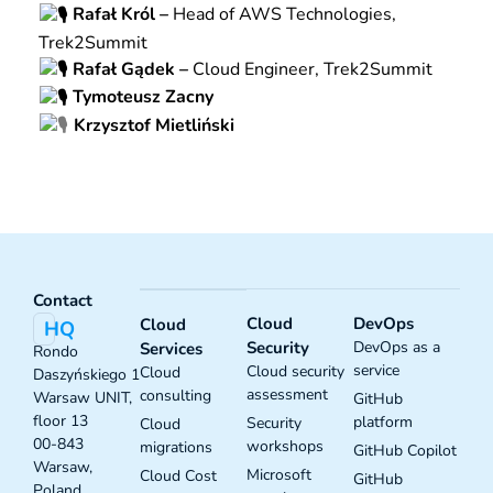
Rafał Król –
Head of AWS Technologies,
Trek2Summit
Rafał Gądek –
Cloud Engineer, Trek2Summit
Tymoteusz Zacny
Krzysztof Mietliński
Contact
Cloud
DevOps
Cloud
HQ
Security
DevOps as a
Services
Rondo
service
Cloud security
Cloud
Daszyńskiego 1
assessment
consulting
Warsaw UNIT,
GitHub
floor 13
platform
Security
Cloud
00-843
workshops
migrations
GitHub Copilot
Warsaw,
Microsoft
Cloud Cost
GitHub
Poland