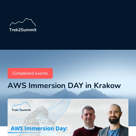
Completed events
AWS Immersion DAY in Krakow