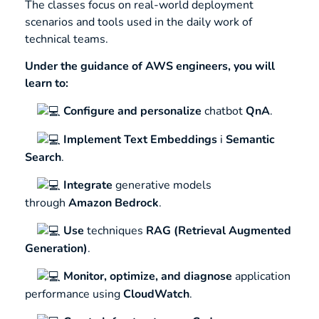
The classes focus on real-world deployment
scenarios and tools used in the daily work of
technical teams.
Under the guidance of AWS engineers, you will
learn to:
Configure and personalize
chatbot
QnA
.
Implement
Text Embeddings
i
Semantic
Search
.
Integrate
generative models
through
Amazon Bedrock
.
Use
techniques
RAG (Retrieval Augmented
Generation)
.
Monitor, optimize, and diagnose
application
performance using
CloudWatch
.