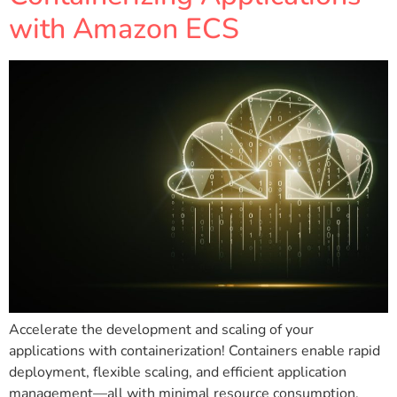
with Amazon ECS
Accelerate the development and scaling of your
applications with containerization! Containers enable rapid
deployment, flexible scaling, and efficient application
management—all with minimal resource consumption.