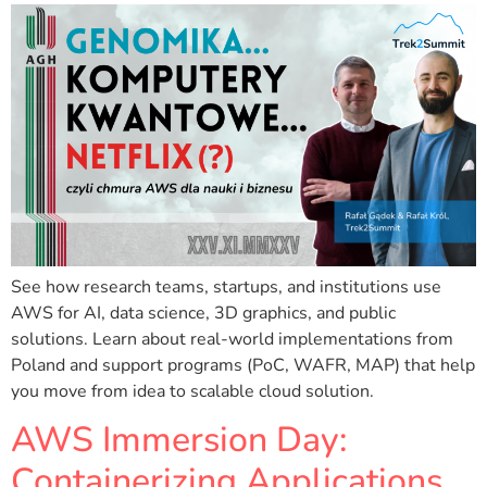
See how research teams, startups, and institutions use
AWS for AI, data science, 3D graphics, and public
solutions. Learn about real-world implementations from
Poland and support programs (PoC, WAFR, MAP) that help
you move from idea to scalable cloud solution.
AWS Immersion Day:
Containerizing Applications