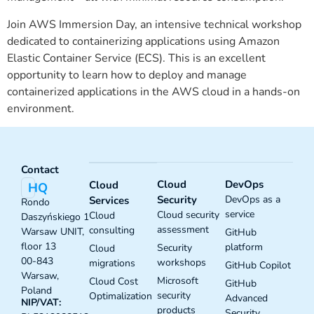
Join AWS Immersion Day, an intensive technical workshop
dedicated to containerizing applications using Amazon
Elastic Container Service (ECS). This is an excellent
opportunity to learn how to deploy and manage
containerized applications in the AWS cloud in a hands-on
environment.
Contact
Cloud
DevOps
Cloud
HQ
Security
DevOps as a
Services
Rondo
service
Cloud security
Cloud
Daszyńskiego 1
assessment
consulting
Warsaw UNIT,
GitHub
floor 13
platform
Security
Cloud
00-843
workshops
migrations
GitHub Copilot
Warsaw,
Microsoft
Cloud Cost
GitHub
Poland
security
Optimalization
Advanced
NIP/VAT:
products
Security