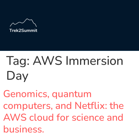
Tag:
AWS Immersion
Day
Genomics, quantum
computers, and Netflix: the
AWS cloud for science and
business.