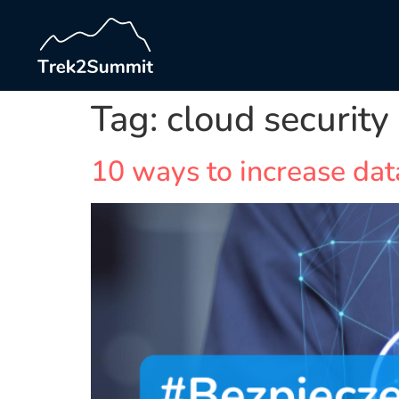
Tag:
cloud security
10 ways to increase dat