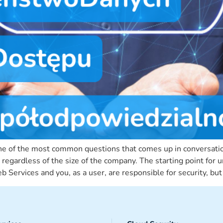
s one of the most common questions that comes up in conversati
y, regardless of the size of the company. The starting point fo
 Services and you, as a user, are responsible for security, bu