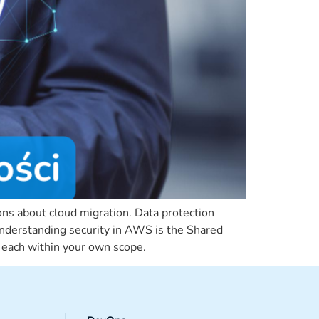
ons about cloud migration. Data protection
r understanding security in AWS is the Shared
t each within your own scope.