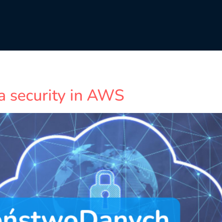
a security in AWS