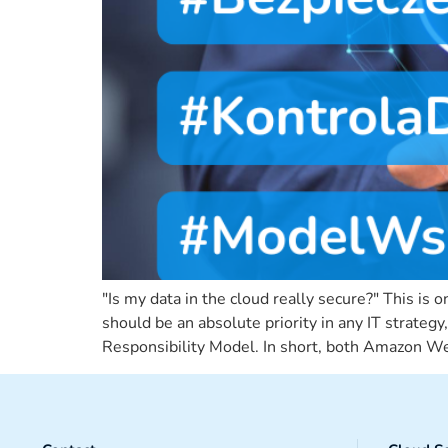
"Is my data in the cloud really secure?" This i
should be an absolute priority in any IT strateg
Responsibility Model. In short, both Amazon Web