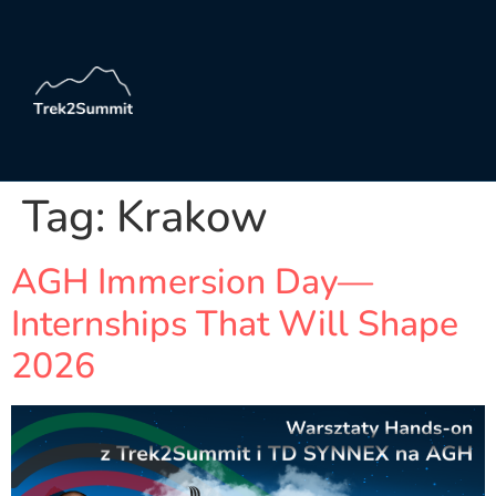
Tag:
Krakow
AGH Immersion Day—
Internships That Will Shape
2026