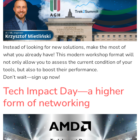
Instead of looking for new solutions, make the most of
what you already have! This modern workshop format will
not only allow you to assess the current condition of your
tools, but also to boost their performance.
Don’t wait—sign up now!
Tech Impact Day—a higher
form of networking