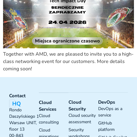
Together with AMD, we are pleased to invite you to a high-
class networking event for our customers. More details
coming soon!
Contact
Cloud
DevOps
Cloud
HQ
Security
DevOps as a
Services
Rondo
service
Cloud security
Cloud
Daszyńskiego 1
assessment
consulting
Warsaw UNIT,
GitHub
floor 13
platform
Security
Cloud
00-843
workshops
migrations