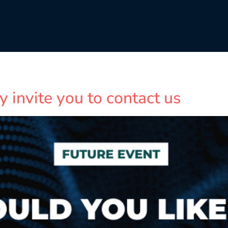
y invite you to contact us