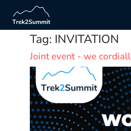
Tag:
INVITATION
Joint event - we cordiall