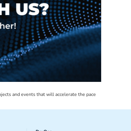
ojects and events that will accelerate the pace