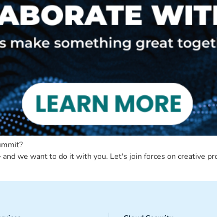
Summit?
and we want to do it with you. Let's join forces on creative pr