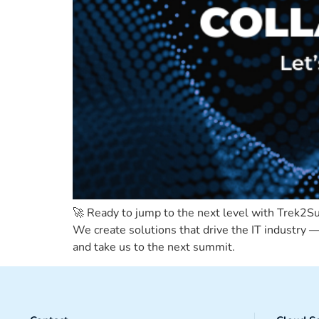
🚀 Ready to jump to the next level with Trek2
We create solutions that drive the IT industry — 
and take us to the next summit.