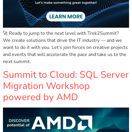
🚀 Ready to jump to the next level with Trek2Summit?
We create solutions that drive the IT industry — and we
want to do it with you. Let's join forces on creative projects
and events that will accelerate the pace and take us to the
next summit.
Summit to Cloud: SQL Server
Migration Workshop
powered by AMD