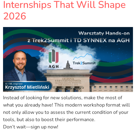
Internships That Will Shape
2026
Instead of looking for new solutions, make the most of
what you already have! This modern workshop format will
not only allow you to assess the current condition of your
tools, but also to boost their performance.
Don’t wait—sign up now!