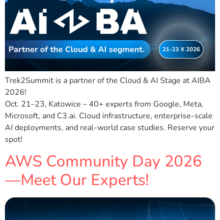
Trek2Summit is a partner of the Cloud & AI Stage at AIBA
2026!
Oct. 21–23, Katowice – 40+ experts from Google, Meta,
Microsoft, and C3.ai. Cloud infrastructure, enterprise-scale
AI deployments, and real-world case studies. Reserve your
spot!
AWS Community Day 2026
—Meet Our Experts!