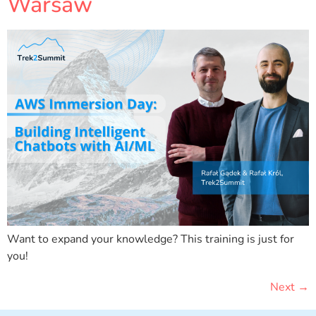
Warsaw
Want to expand your knowledge? This training is just for
you!
Next
→