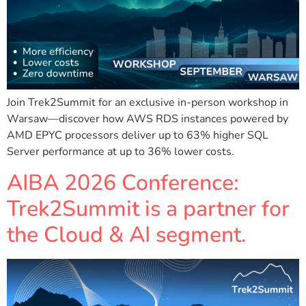
Join Trek2Summit for an exclusive in-person workshop in
Warsaw—discover how AWS RDS instances powered by
AMD EPYC processors deliver up to 63% higher SQL
Server performance at up to 36% lower costs.
AIBA 2026 Conference:
Trek2Summit is a partner for
the Cloud & AI segment.