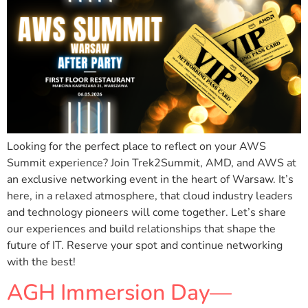
Looking for the perfect place to reflect on your AWS
Summit experience? Join Trek2Summit, AMD, and AWS at
an exclusive networking event in the heart of Warsaw. It’s
here, in a relaxed atmosphere, that cloud industry leaders
and technology pioneers will come together. Let’s share
our experiences and build relationships that shape the
future of IT. Reserve your spot and continue networking
with the best!
AGH Immersion Day—