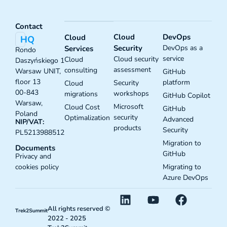
Contact
Cloud
DevOps
Cloud
HQ
Security
DevOps as a
Services
Rondo
service
Cloud security
Cloud
Daszyńskiego 1
assessment
consulting
Warsaw UNIT,
GitHub
floor 13
platform
Security
Cloud
00-843
workshops
migrations
GitHub Copilot
Warsaw,
Microsoft
Cloud Cost
GitHub
Poland
security
Optimalization
Advanced
NIP/VAT:
products
Security
PL5213988512
Migration to
Documents
GitHub
Privacy and
Migrating to
cookies policy
Azure DevOps
All rights reserved ©
2022 - 2025