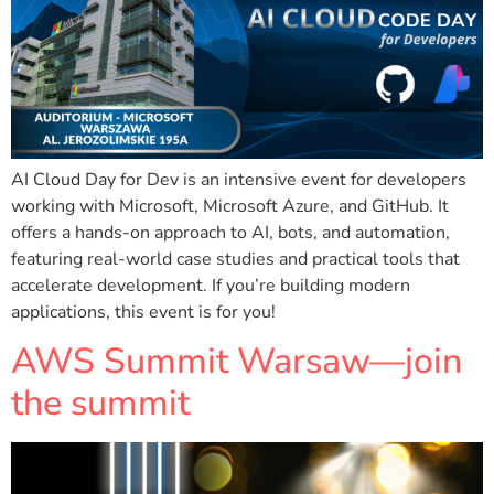
AI Cloud Day for Dev is an intensive event for developers
working with Microsoft, Microsoft Azure, and GitHub. It
offers a hands-on approach to AI, bots, and automation,
featuring real-world case studies and practical tools that
accelerate development. If you’re building modern
applications, this event is for you!
AWS Summit Warsaw—join
the summit