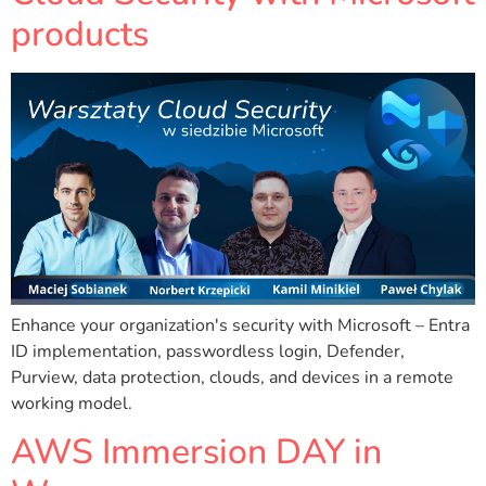
products
Enhance your organization's security with Microsoft – Entra
ID implementation, passwordless login, Defender,
Purview, data protection, clouds, and devices in a remote
working model.
AWS Immersion DAY in