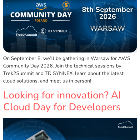
On September 8, we’ll be gathering in Warsaw for AWS
Community Day 2026. Join the technical sessions by
Trek2Summit and TD SYNNEX, learn about the latest
cloud solutions, and meet us in person!
Looking for innovation? AI
Cloud Day for Developers