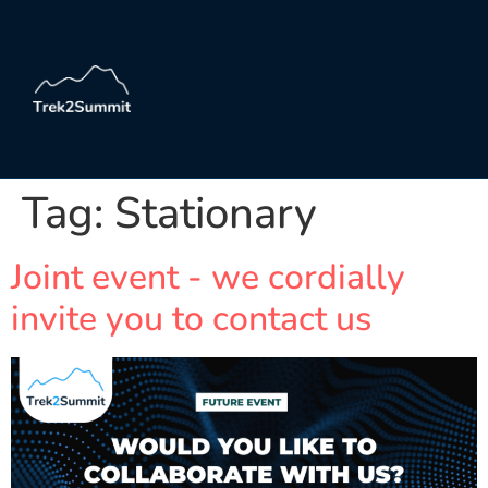
Tag:
Stationary
Joint event - we cordially
invite you to contact us