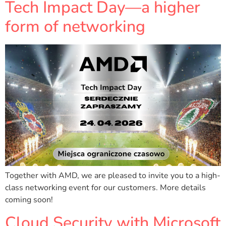
Tech Impact Day—a higher
form of networking
Together with AMD, we are pleased to invite you to a high-
class networking event for our customers. More details
coming soon!
Cloud Security with Microsoft