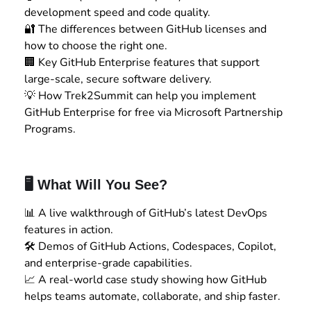
development speed and code quality.
🔐 The differences between GitHub licenses and
how to choose the right one.
🏢 Key GitHub Enterprise features that support
large-scale, secure software delivery.
💡 How Trek2Summit can help you implement
GitHub Enterprise for free via Microsoft Partnership
Programs.
🖥️ What Will You See?
📊 A live walkthrough of GitHub’s latest DevOps
features in action.
🛠️ Demos of GitHub Actions, Codespaces, Copilot,
and enterprise-grade capabilities.
📈 A real-world case study showing how GitHub
helps teams automate, collaborate, and ship faster.