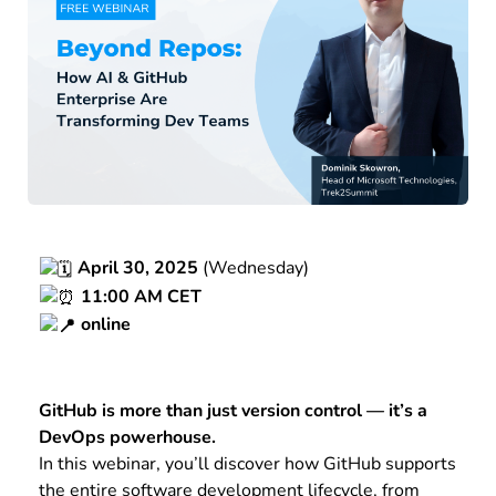
April 30, 2025
(Wednesday)
11:00 AM CET
online
GitHub is more than just version control — it’s a
DevOps powerhouse.
In this webinar, you’ll discover how GitHub supports
the entire software development lifecycle, from