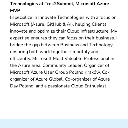
Technologies at Trek2Summit, Microsoft Azure
MVP
I specialize in Innovate Technologies with a focus on
Microsoft (Azure, GitHub & AI), helping Clients
innovate and optimize their Cloud Infrastructure. My
expertise ensures they can focus on their business. I
bridge the gap between Business and Technology,
ensuring both work together smoothly and
efficiently. Microsoft Most Valuable Professional in
the Azure area. Community Leader, Organizer of
Microsoft Azure User Group Poland Kraków, Co-
organizer of Azure Global, Co-organizer of Azure
Day Poland, and a passionate Cloud Enthusiast.