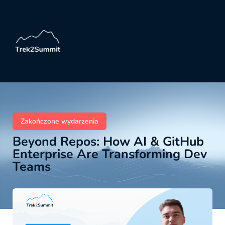
Zakończone wydarzenia
Beyond Repos: How AI & GitHub
Enterprise Are Transforming Dev
Teams