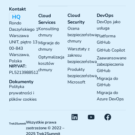
Kontakt
Cloud
DevOps
Cloud
HQ
Security
DevOps jako
Services
Rondo
usługa
Ocena
Konsulting
Daszyńskiego 1
bezpieczeństwa
chmury
Warszawa
Platforma
chmury
UNIT, piętro 13
GitHub
Migracje do
00-843
Warsztaty z
chmury
GitHub Copilot
Warszawa,
zakresu
Optymalizacja
Zaawansowane
Polska
bezpieczeństwa
kosztów
zabezpieczenia
NIP/VAT:
Produkty
chmury
GitHub
PL5213988512
bezpieczeństwa
Migracja do
Dokumenty
Microsoft
GitHub
Polityka
Migracja do
prywatności i
Azure DevOps
plików cookies
Wszystkie prawa
zastrzeżone © 2022 –
2025 Trek2Summit