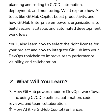
planning and coding to CI/CD automation,
deployment, and monitoring. We’ll explore how AI
tools like GitHub Copilot boost productivity, and
how GitHub Enterprise empowers organizations to
build secure, scalable, and automated development
workflows.
You’ll also learn how to select the right license for
your project and how to integrate GitHub into your
DevOps toolchain to improve team performance,
visibility, and collaboration.
📌 What Will You Learn?
🔧 How GitHub powers modern DevOps workflows
— including CI/CD pipelines, automation, code
reviews, and team collaboration.
🤖 How AI (like GitHub Copilot) enhances