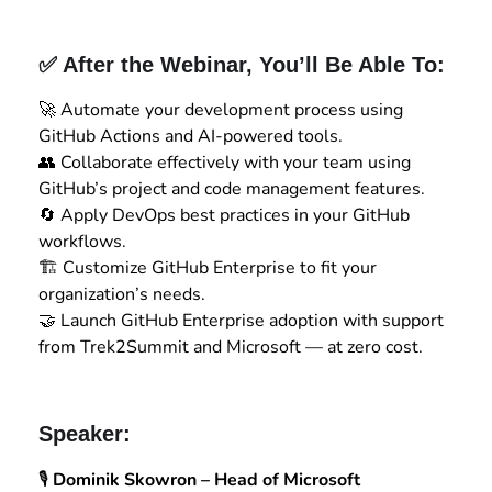
✅ After the Webinar, You’ll Be Able To:
🚀 Automate your development process using
GitHub Actions and AI-powered tools.
👥 Collaborate effectively with your team using
GitHub’s project and code management features.
🔄 Apply DevOps best practices in your GitHub
workflows.
🏗️ Customize GitHub Enterprise to fit your
organization’s needs.
🤝 Launch GitHub Enterprise adoption with support
from Trek2Summit and Microsoft — at zero cost.
Speaker:
🎙️
Dominik Skowron – Head of Microsoft